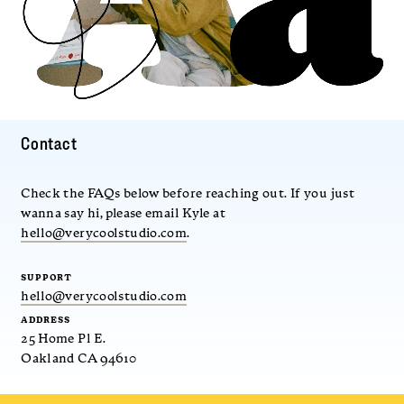
Contact
Check the FAQs below before reaching out. If you just
wanna say hi, please email Kyle at
hello@verycoolstudio.com
.
SUPPORT
hello@verycoolstudio.com
ADDRESS
25 Home Pl E.
Oakland CA 94610