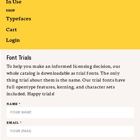
In Use
SHOP
Typefaces
Cart
Login
Submit
Font Trials
To help you make an informed licensing decision, our
whole catalog is downloadable as trial fonts. The only
thing trial about them is the name. Our trial fonts have
full opentype features, kerning, and character sets
included. Happy trials!
NAME *
EMAIL *