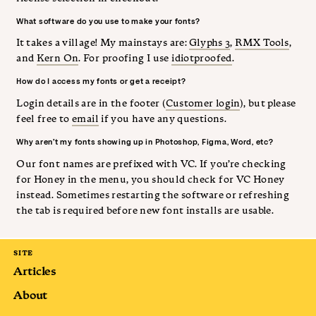
What software do you use to make your fonts?
It takes a village! My mainstays are:
Glyphs 3
,
RMX Tools
,
and
Kern On
. For proofing I use
idiotproofed
.
How do I access my fonts or get a receipt?
Login details are in the footer (
Customer login
), but please
feel free to
email
if you have any questions.
Why aren’t my fonts showing up in Photoshop, Figma, Word, etc?
Our font names are prefixed with VC. If you’re checking
for Honey in the menu, you should check for VC Honey
instead. Sometimes restarting the software or refreshing
the tab is required before new font installs are usable.
SITE
Articles
About