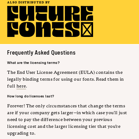
ALSO DISTRIBUTED BY
Frequently Asked Questions
What are the licensing terms?
The End User License Agreement (EULA) contains the
legally binding terms for using our fonts. Read them in
full
here
.
How long do licenses last?
Forever! The only circumstances that change the terms
are if your company gets larger—in which case you'll just
need to pay the difference between your previous
licensing cost and the larger licensing tier that you’re
upgrading to.