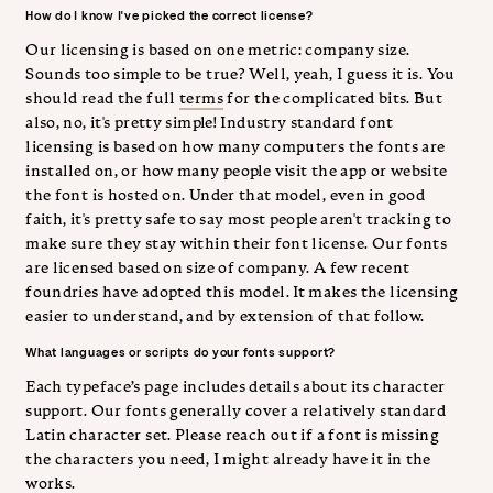
How do I know I've picked the correct license?
Our
licensing is based on one metric: company size.
Sounds too simple to be true? Well, yeah, I guess it is. You
should read the full
terms
for the complicated bits. But
also, no, it's pretty simple! Industry standard font
licensing is based on how many computers the fonts are
installed on, or how many people visit the app or website
the font is hosted on. Under that model, even in good
faith, it's pretty safe to say most people aren't tracking to
make sure they stay within their font license. Our fonts
are licensed based on size of company. A few recent
foundries have adopted this model. It makes the licensing
easier to understand, and by extension of that follow.
What languages or scripts do your fonts support?
Each typeface’s page includes details about its character
support. Our fonts generally cover a relatively standard
Latin character set. Please reach out if a font is missing
the characters you need, I might already have it in the
works.