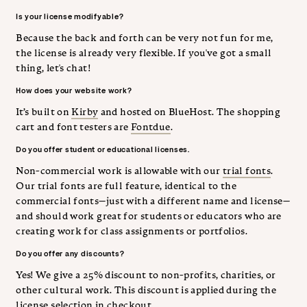
Is your license modifyable?
Because the back and forth can be very not fun for me,
the license is already very flexible. If you've got a small
thing, let's chat!
How does your website work?
It’s built on
Kirby
and hosted on BlueHost. The shopping
cart and font testers are
Fontdue
.
Do you offer student or educational licenses.
Non-commercial work is allowable with our
trial fonts
.
Our trial fonts are full feature, identical to the
commercial fonts—just with a different name and license—
and should work great for students or educators who are
creating work for class assignments or portfolios.
Do you offer any discounts?
Yes! We give a 25% discount to non-profits, charities, or
other cultural work. This discount is applied during the
license selection in checkout.