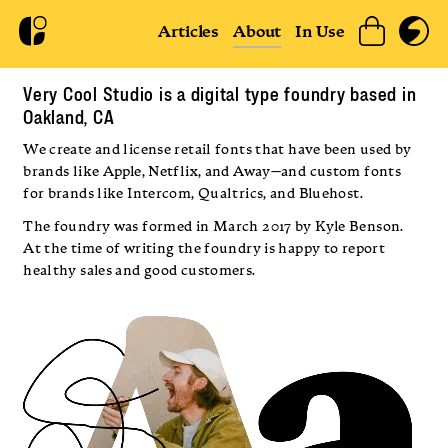
Articles
About
In Use
Very Cool Studio is a digital type foundry based in
Oakland, CA
We create and license retail fonts that have been used by
brands like Apple, Netflix, and Away—and custom fonts
for brands like Intercom, Qualtrics, and Bluehost.
The foundry was formed in March 2017 by Kyle Benson.
At the time of writing the foundry is happy to report
healthy sales and good customers.