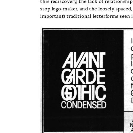
this rediscovery, the lack of relationshi
stop logo-maker, and the loosely spaced,
important) traditional letterforms seen 