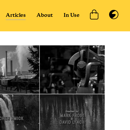
Articles
About
In Use