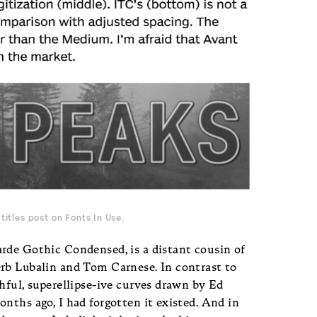
titles post on Fonts In Use
.
rde Gothic Condensed, is a distant cousin of
rb Lubalin and Tom Carnese. In contrast to
hful, superellipse-ive curves drawn by Ed
nths ago, I had forgotten it existed. And in