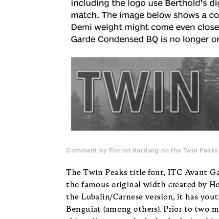
Comment by Florian Hardwig on
the Twin Peaks 
The Twin Peaks title font, ITC Avant Ga
the famous original width created by He
the Lubalin/Carnese version, it has yout
Benguiat (among others). Prior to two mo