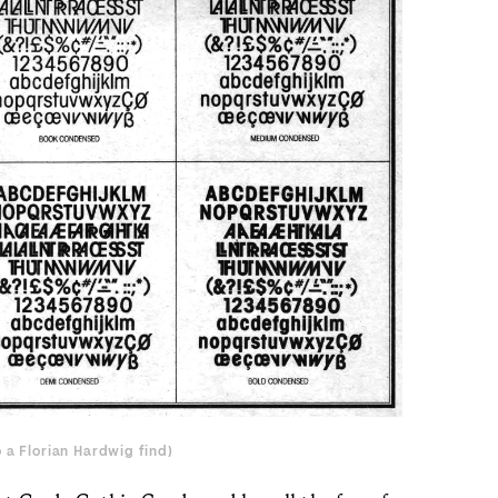
o a Florian Hardwig find
)