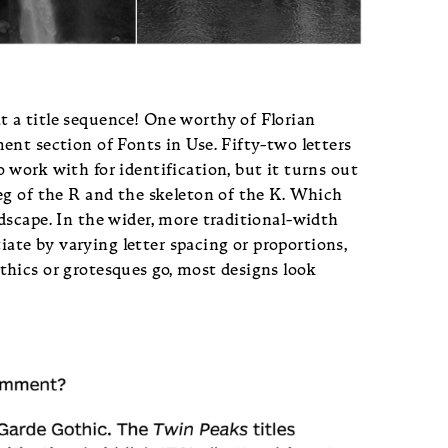
 a title sequence! One worthy of Florian
nt section of Fonts in Use. Fifty-two letters
work with for identification, but it turns out
eg of the R and the skeleton of the K. Which
dscape. In the wider, more traditional-width
tiate by varying letter spacing or proportions,
hics or grotesques go, most designs look