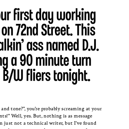
 and tone?”, you’re probably screaming at your
ts!” Well, yes. But, nothing is as message
 just not a technical writer, but I’ve found