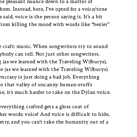
the pleasant nuance down to a matter of
em. Instead, here, I’ve opted for a voice/tone
aid, voice is the person saying it. It’s a bit
e from killing the mood with words like “bezier”
e craft: music. When songwriters try to sound
ybody can tell. Not just other songwriters.
g (as we learned with the Traveling Wilburys),
le (as we learned with the Traveling Wilburys).
ncrasy is just doing a bad job. Everything
nto that valley of uncanny human-stuffs
, it's much harder to take on the Dylan voice.
everything crafted gets a gloss coat of
r words: voice! And voice is difficult to hide,
oetry, and you can’t take the humanity out of a