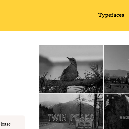
Typefaces
elease