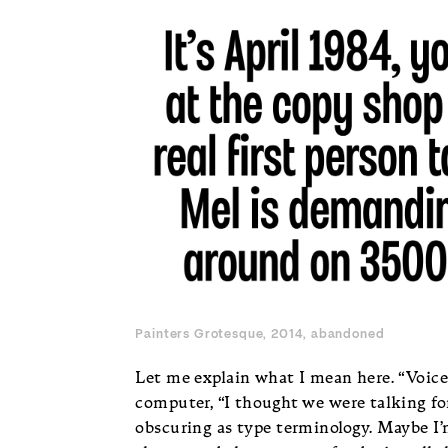
Painters Grotesque, 2014, abandoned
Let me explain what I mean here. “Voice
computer, “I thought we were talking fon
obscuring as type terminology. Maybe I’m