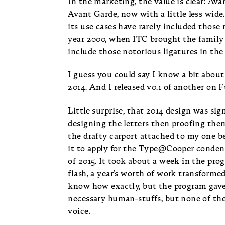
In the marketing, the value is clear: Av
Avant Garde, now with a little less wide.
its use cases have rarely included those r
year 2000, when ITC brought the family i
include those notorious ligatures in the
I guess you could say I know a bit abo
2014. And I released v0.1 of another on 
Little surprise, that 2014 design was sig
designing the letters then proofing the
the drafty carport attached to my one be
it to apply for the Type@Cooper conde
of 2015. It took about a week in the prog
flash, a year’s worth of work transformed 
know how exactly, but the program gave
necessary human-stuffs, but none of the
voice.