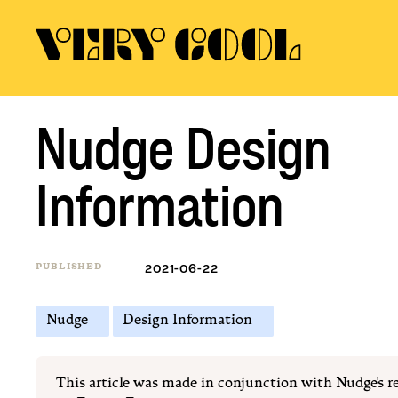
Nudge Design
Information
PUBLISHED
2021-06-22
Nudge
Design Information
This article was made in conjunction with Nudge's r