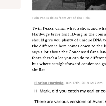
Twin Peaks titles from
Art of the Title
.
Twin Peaks: damn what a show, and what
Hardwig's brave font ID-ing in the comme
should give you plenty of unique DNA to 
the difference here comes down to the l
says a lot about the Condensed Sans lan
fonts there's a lot you can do to differen
but where straightforward condensed got
similar.