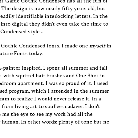
ant Garde Gothic Condensed has all the fun of
 The design is now nearly fifty years old, but
eadily identifiable interlocking letters. In the
nto digital they didn’t even take the time to
 Condensed styles.
ut Gothic Condensed fonts. I made one
myself
in
Future Fonts today.
n-painter inspired. I spent all summer and fall
m with squirrel hair brushes and One Shot in
droom apartment. I was so proud of it. I used
nsed program, which I attended in the summer
ram to realize I would never release it. In a
from living art to soulless cadaver. I don’t
 me the eye to see my work had all the
 human. In other words: plenty of tone but no