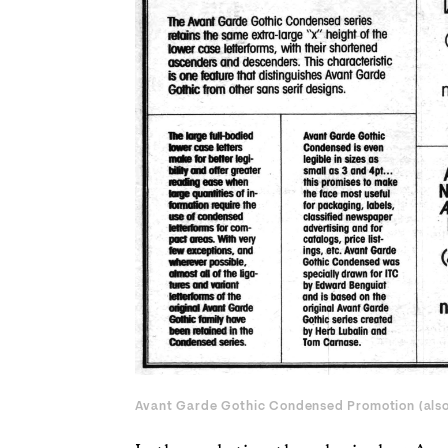
Avant Garde Gothic Condensed Promotion (
als