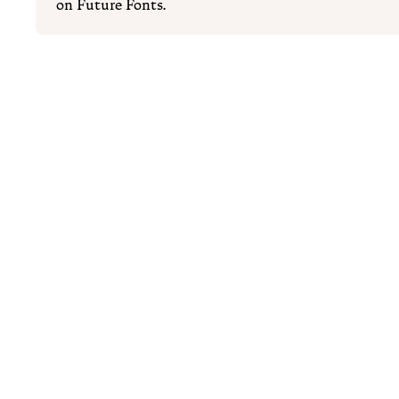
on Future Fonts.