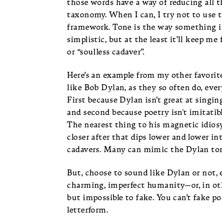
those words have a way of reducing all 
taxonomy. When I can, I try not to use th
framework. Tone is the way something is s
simplistic, but at the least it’ll keep m
or “soulless cadaver”.
Here’s an example from my other favorit
like Bob Dylan, as they so often do, ever
First because Dylan isn’t great at singin
and second because poetry isn't imitatib
The nearest thing to his magnetic idiosy
closer after that dips lower and lower i
cadavers. Many can mimic the Dylan tone
But, choose to sound like Dylan or not, 
charming, imperfect humanity—or, in othe
but impossible to fake. You can’t fake p
letterform.