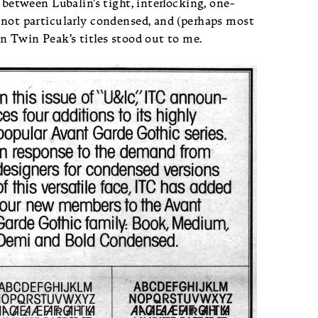
p between Lubalin’s tight, interlocking, one-
 not particularly condensed, and (perhaps most
in Twin Peak’s titles stood out to me.