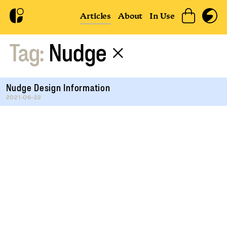
Articles
About
In Use
Tag:
Nudge
×
Nudge Design Information
2021-06-22