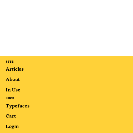
SITE
Articles
About
In Use
SHOP
Typefaces
Cart
Login