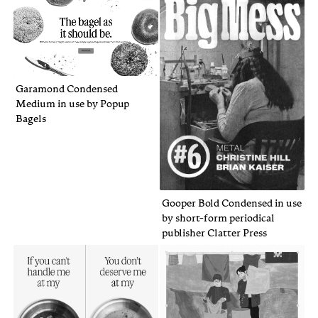
Garamond Condensed
Medium in use by Popup
Bagels
Gooper Bold Condensed in use
by short-form periodical
publisher Clatter Press