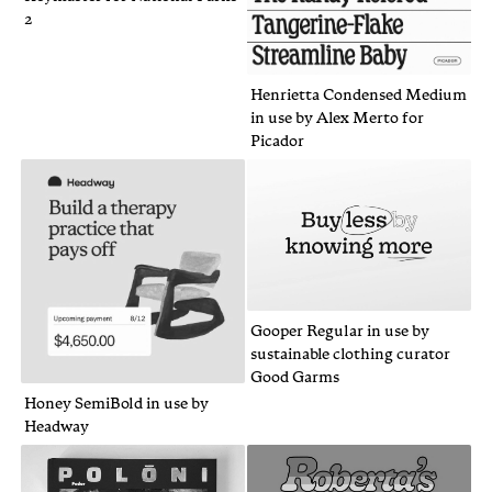
2
Henrietta Condensed Medium
in use by Alex Merto for
Picador
Gooper Regular in use by
sustainable clothing curator
Good Garms
Honey SemiBold in use by
Headway