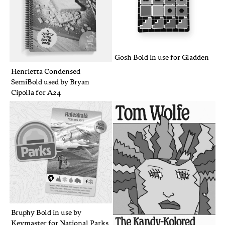
Gosh Bold in use for Gladden
Henrietta Condensed
SemiBold used by Bryan
Cipolla for A24
Bruphy Bold in use by
Keymaster for National Parks