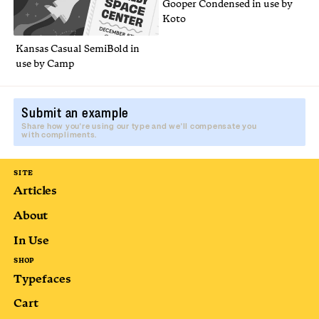
Gooper Condensed in use by
Koto
Kansas Casual SemiBold in
use by Camp
Submit an example
Share how you're using our type and we'll compensate you
with compliments.
SITE
Articles
About
In Use
SHOP
Typefaces
Cart