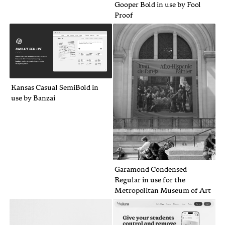
Gooper Bold in use by Fool
Proof
Kansas Casual SemiBold in
use by Banzai
Garamond Condensed
Regular in use for the
Metropolitan Museum of Art