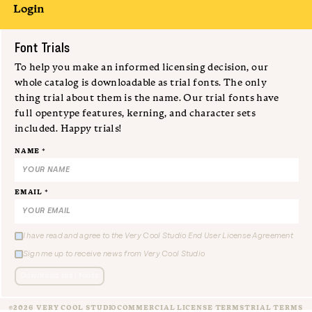
Login
Submit
Font Trials
To help you make an informed licensing decision, our
whole catalog is downloadable as trial fonts. The only
thing trial about them is the name. Our trial fonts have
full opentype features, kerning, and character sets
included. Happy trials!
NAME *
EMAIL *
I have read and agree to the Very Cool Studio End User License Agreement
Sign me up to receive news from Very Cool Studio
Download test fonts
©2026 VERY COOL STUDIO
COMMERCIAL LICENSE TERMS
TRIAL TERMS