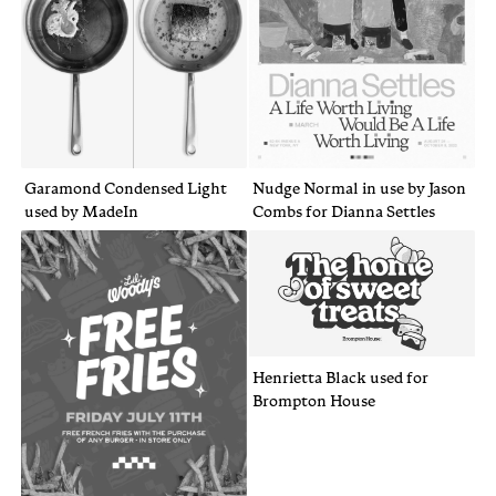
Garamond Condensed Light
Nudge Normal in use by Jason
used by MadeIn
Combs for Dianna Settles
Henrietta Black used for
Brompton House