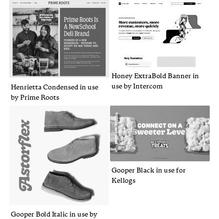
Honey ExtraBold Banner in
use by Intercom
Henrietta Condensed in use
by Prime Roots
Gooper Black in use for
Kellogs
Gooper Bold Italic in use by