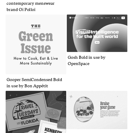
contemporary menswear
brand Oi Polloi
Gosh Bold in use by
OpenSpace
Gooper SemiCondensed Bold
in use by Bon Appétit