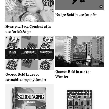
Nudge Bold in use for ném
Henrietta Bold Condensed in
use for left&ripe
Gooper Bold in use for
Gooper Bold in use by
Wonder
cannabis company Sonder