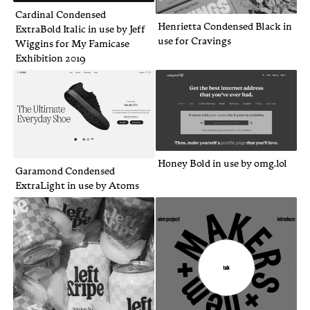
Cardinal Condensed
Henrietta Condensed Black in
ExtraBold Italic in use by Jeff
use for Cravings
Wiggins for My Famicase
Exhibition 2019
Honey Bold in use by omg.lol
Garamond Condensed
ExtraLight in use by Atoms