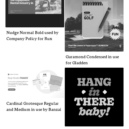
Nudge Normal Bold used by
Company Policy for Rux
Garamond Condensed in use
for Gladden
Cardinal Grotesque Regular
and Medium in use by Banzai