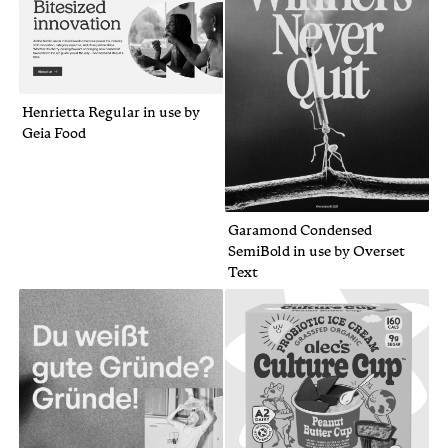
Henrietta Regular in use by
Geia Food
Garamond Condensed
SemiBold in use by Overset
Text