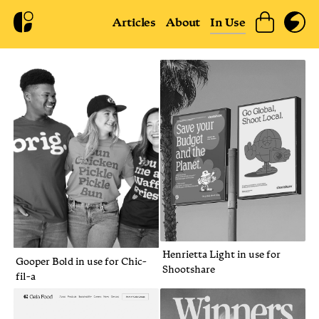
Articles
About
In Use
Henrietta Light in use for
Gooper Bold in use for Chic-
Shootshare
fil-a