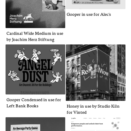
Gooper in use for Alec's
Cardinal Wide Medium in use
by Joachim Herz Stiftung
Gooper Condensed in use for
Left Bank Books
Honey in use by Studio Kiln
for Vinted