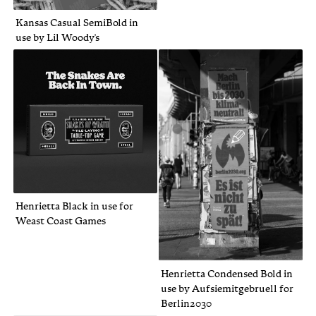
Kansas Casual SemiBold in
use by Lil Woody's
Henrietta Black in use for
Weast Coast Games
Henrietta Condensed Bold in
use by Aufsiemitgebruell for
Berlin2030