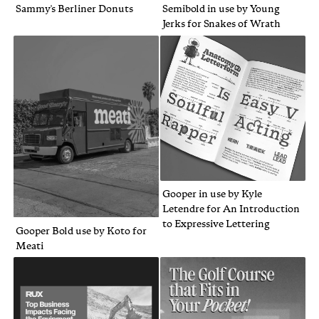
Sammy's Berliner Donuts
Semibold in use by Young
Jerks for Snakes of Wrath
Gooper in use by Kyle
Letendre for An Introduction
to Expressive Lettering
Gooper Bold use by Koto for
Meati