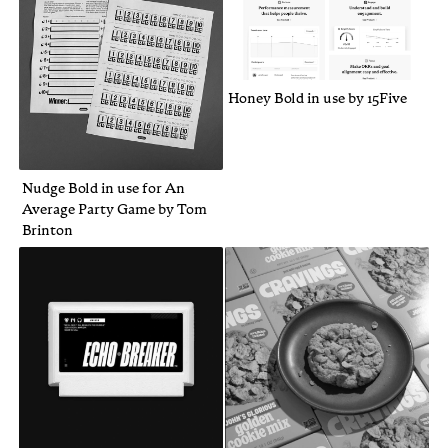
Honey Bold in use by 15Five
Nudge Bold in use for An
Average Party Game by Tom
Brinton