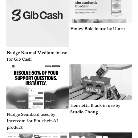
Honey Bold in use by Uluru
Nudge Normal Medium in use
for Gib Cash
Henrietta Black in use by
Studio Chong
Nudge Semibold used by
Intercom for Fin, their AI
product