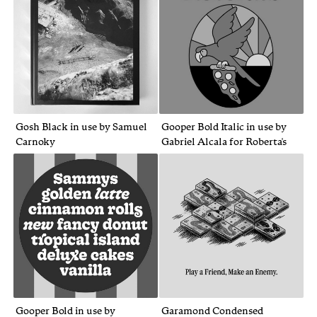
Gosh Black in use by Samuel
Gooper Bold Italic in use by
Carnoky
Gabriel Alcala for Roberta's
Gooper Bold in use by
Garamond Condensed