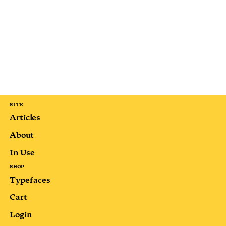
SITE
Articles
About
In Use
SHOP
Typefaces
Cart
Login