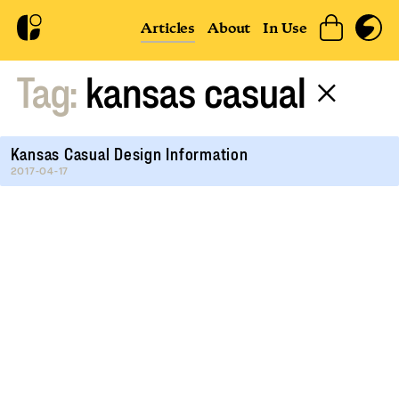
Articles
About
In Use
Tag:
kansas casual
×
Kansas Casual Design Information
2017-04-17