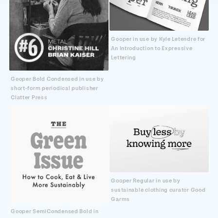
Gooper in use by Kyle Letendre for
An Introduction to Expressive
Lettering
Gooper Bold Condensed in use by
short-form periodical publisher
Clatter Press
Gooper Regular in use by
sustainable clothing curator Good
Garms
Gooper SemiCondensed Bold in