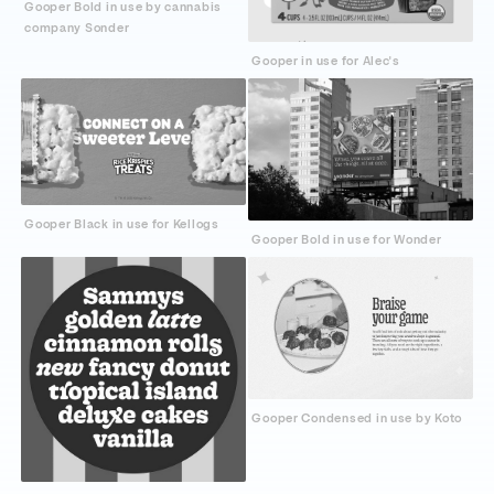
Gooper Bold in use by cannabis
company Sonder
Gooper in use for Alec's
Gooper Black in use for Kellogs
Gooper Bold in use for Wonder
Gooper Condensed in use by Koto