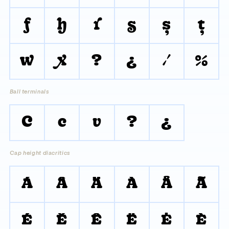
f
h
r
s
ş
ţ
w
x
?
¿
/
%
Ball terminals
C
c
v
?
¿
Cap height diacritics
Á
Â
Ä
À
Å
Ã
É
Ě
Ê
Ë
Ė
È