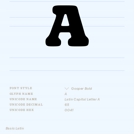
A
FONT STYLE
Gooper Bold
GLYPH NAME
A
UNICODE NAME
Latin Capital Letter A
UNICODE DECIMAL
65
UNICODE HEX
0041
Basic Latin