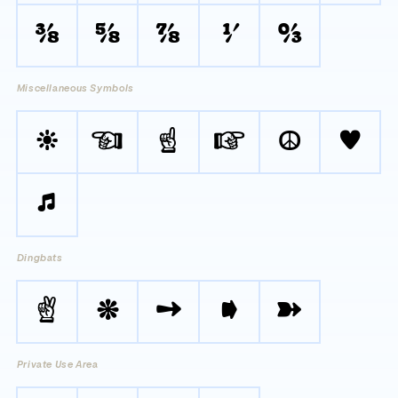
⅜
⅝
⅞
⅟
↉
Miscellaneous Symbols
☀
☜
☝
☞
☮
♥
♫
Dingbats
✌
❋
➙
➧
➽
Private Use Area