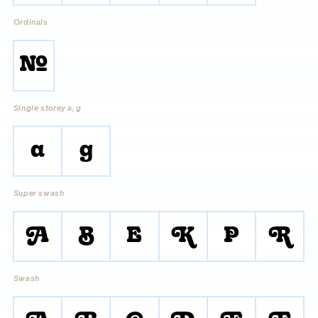
Ordinals
No.
Single storey a, g
a
g
Super swash
A
B
E
K
P
R
Swash