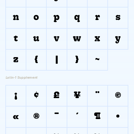
n
o
p
q
r
s
t
u
v
w
x
y
z
{
|
}
~
Latin-1 Supplement
¡
¢
£
¥
¨
©
«
®
¯
´
¶
·