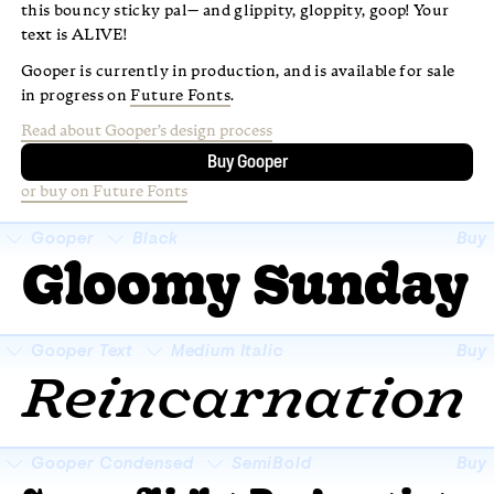
this bouncy sticky pal— and glippity, gloppity, goop! Your
text is ALIVE!
Gooper is currently in production, and is available for sale
in progress on
Future Fonts
.
Read about Gooper’s design process
Buy Gooper
or buy on Future Fonts
Gooper
Black
Buy
Gloomy Sunday
□
Super swash
□
Fractions
Gooper Text
Medium Italic
Buy
Reincarnation
□
Super swash
□
Fractions
Gooper Condensed
SemiBold
Buy