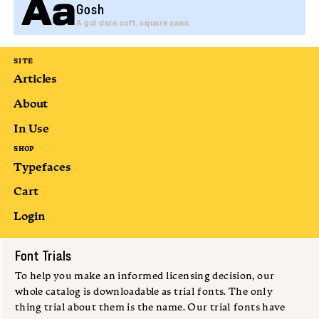
Aa
Gosh
A gol darn soft, square sans.
SITE
Articles
About
In Use
SHOP
Typefaces
Cart
Login
Submit
Font Trials
To help you make an informed licensing decision, our
whole catalog is downloadable as trial fonts. The only
thing trial about them is the name. Our trial fonts have