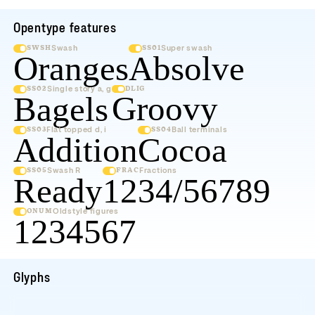
Opentype features
Swash
Super swash
SWSH
SS01
Oranges
Absol
Single story a, g
DLIG
SS02
Groov
Bagels
Flat topped d, i
Ball terminals
SS03
SS04
Addition
Coc
Swash R
Fractions
SS05
FRAC
Ready
1234/56
Oldstyle figures
ONUM
1234567
Glyphs