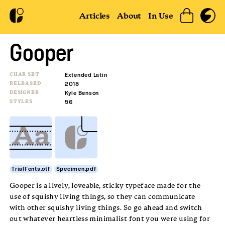
Articles
About
In Use
Gooper
CHAR SET
Extended Latin
RELEASED
2018
DESIGNER
Kyle Benson
STYLES
56
TrialFonts.otf
Specimen.pdf
Gooper is a lively, loveable, sticky typeface made for the
use of squishy living things, so they can communicate
with other squishy living things. So go ahead and switch
out whatever heartless minimalist font you were using for