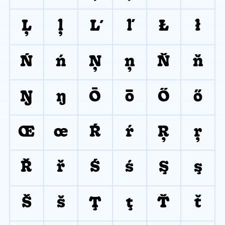
Ļ
ļ
Ľ
ľ
Ł
ł
Ń
ń
Ņ
ņ
Ň
ň
Ŋ
ŋ
Ō
ō
Ő
ő
Œ
œ
Ŕ
ŕ
Ŗ
ŗ
Ř
ř
Ś
ś
Ş
ş
Š
š
Ţ
ţ
Ť
ť