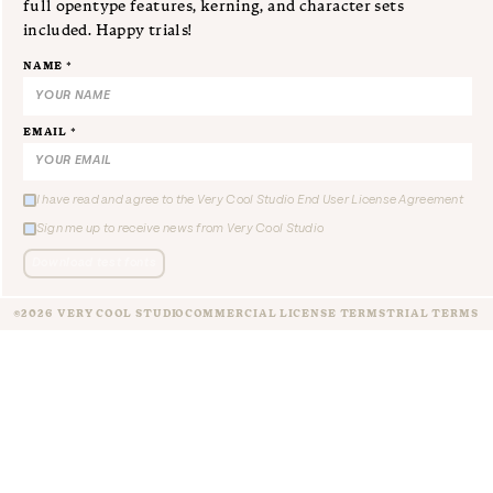
full opentype features, kerning, and character sets
included. Happy trials!
NAME *
EMAIL *
I have read and agree to the Very Cool Studio End User License Agreement
Sign me up to receive news from Very Cool Studio
Download test fonts
©2026 VERY COOL STUDIO
COMMERCIAL LICENSE TERMS
TRIAL TERMS