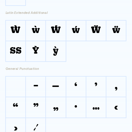
Latin Extended Additional
Ẁ
ẁ
Ẃ
ẃ
Ẅ
ẅ
ẞ
Ỳ
ỳ
General Punctuation
–
—
‘
’
‚
“
”
„
•
…
‹
›
⁄