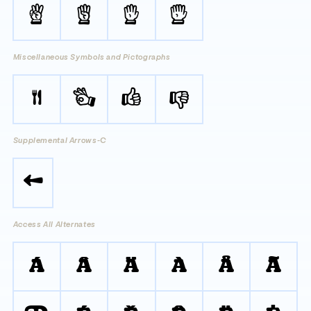




Miscellaneous Symbols and Pictographs
🍴
👌
👍
👎
Supplemental Arrows-C
🡄
Access All Alternates
Á
Â
Ä
À
Å
Ã