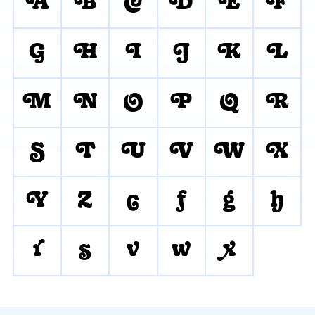
A
B
C
D
E
F
G
H
I
J
K
L
M
N
O
P
Q
R
S
T
U
V
W
X
Y
Z
c
f
g
h
r
s
v
w
x