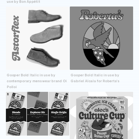
use by Bon Appétit
Gooper Bold Italic in use by
Gooper Bold Italic in use by
contemporary menswear brand Oi
Gabriel Alcala for Roberta's
Polloi