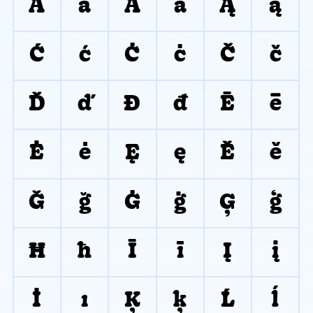
Ā
ā
Ă
ă
Ą
ą
Ć
ć
Ċ
ċ
Č
č
Ď
ď
Đ
đ
Ē
ē
Ė
ė
Ę
ę
Ě
ě
Ğ
ğ
Ġ
ġ
Ģ
ģ
Ħ
ħ
Ī
ī
Į
į
İ
ı
Ķ
ķ
Ĺ
ĺ