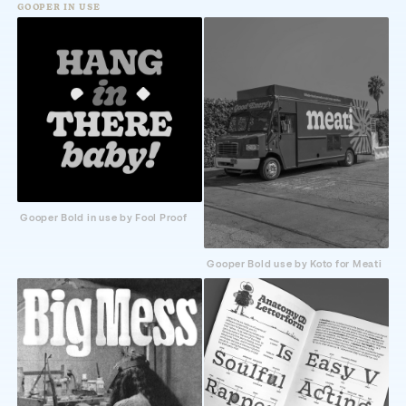
GOOPER IN USE
Gooper Bold in use by Fool Proof
Gooper Bold use by Koto for Meati