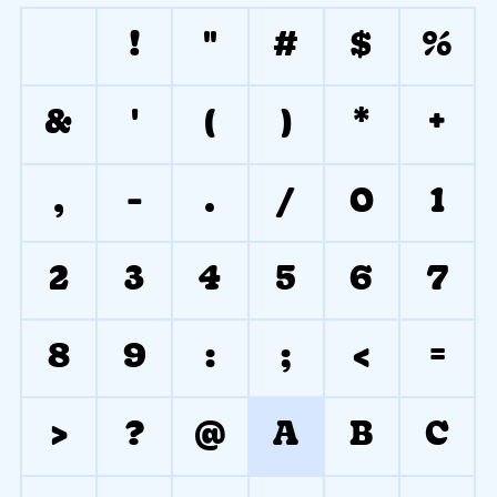
!
"
#
$
%
&
'
(
)
*
+
,
-
.
/
0
1
2
3
4
5
6
7
8
9
:
;
<
=
>
?
@
A
B
C