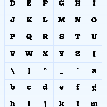
D
E
F
G
H
I
J
K
L
M
N
O
P
Q
R
S
T
U
V
W
X
Y
Z
[
\
]
^
_
`
a
b
c
d
e
f
g
h
i
j
k
l
m