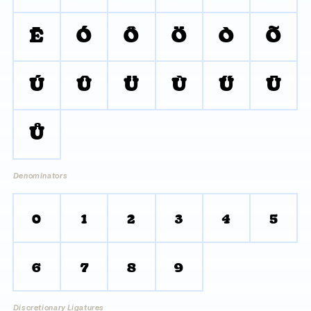
Ē
Ó
Ô
Ö
Ò
Õ
Ú
Û
Ü
Ù
Ű
Ū
Ů
Denominators
0
1
2
3
4
5
6
7
8
9
Discretionary Ligatures