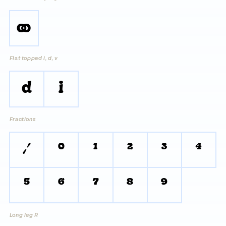
oo
Flat topped i, d, v
d
i
Fractions
/
0
1
2
3
4
5
6
7
8
9
Long leg R