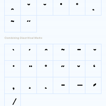
ˆ
ˇ
˘
˙
˚
˛
˜
˝
Combining Diacritical Marks