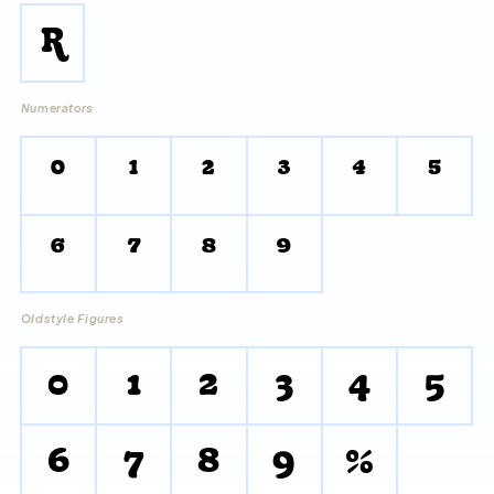
R
Numerators
0
1
2
3
4
5
6
7
8
9
Oldstyle Figures
0
1
2
3
4
5
6
7
8
9
%