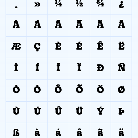
¸
»
¼
½
¾
¿
À
Á
Â
Ã
Ä
Å
Æ
Ç
È
É
Ê
Ë
Ì
Í
Î
Ï
Ð
Ñ
Ò
Ó
Ô
Õ
Ö
Ø
Ù
Ú
Û
Ü
Ý
Þ
ß
à
á
â
ã
ä