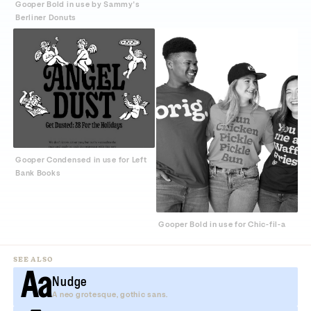
Gooper Bold in use by Sammy's
Berliner Donuts
Gooper Condensed in use for Left
Bank Books
Gooper Bold in use for Chic-fil-a
SEE ALSO
Aa
Nudge
A neo grotesque, gothic sans.