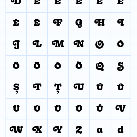
D
É
Ě
Ê
Ë
Ė
È
Ē
F
G
H
I
J
L
M
N
O
Ó
Ô
Ö
Ò
Õ
Q
S
Ş
T
Ţ
U
Ú
Û
Ü
Ù
Ű
Ū
Ů
V
W
X
Y
Z
a
d