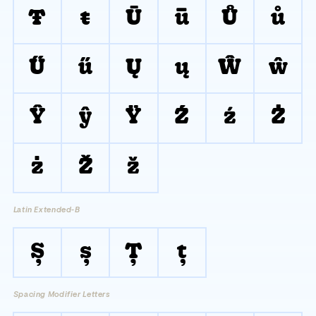
Ŧ
ŧ
Ū
ū
Ů
ů
Ű
ű
Ų
ų
Ŵ
ŵ
Ŷ
ŷ
Ÿ
Ź
ź
Ż
ż
Ž
ž
Latin Extended-B
Ș
ș
Ț
ț
Spacing Modifier Letters