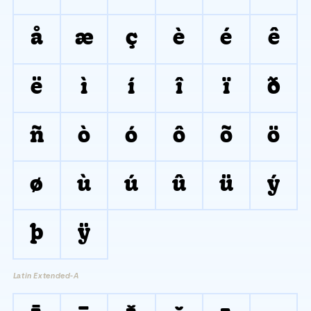
å
æ
ç
è
é
ê
ë
ì
í
î
ï
ð
ñ
ò
ó
ô
õ
ö
ø
ù
ú
û
ü
ý
þ
ÿ
Latin Extended-A