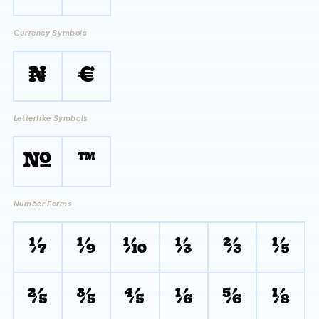
Currency Symbols
₦
€
Letterlike Symbols
№
™
Number Forms
⅐
⅑
⅒
⅓
⅔
⅕
⅖
⅗
⅘
⅙
⅚
⅛