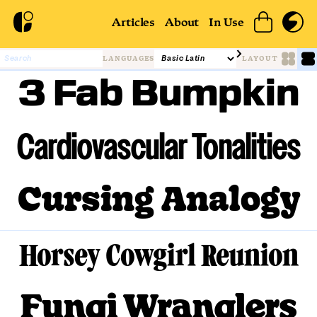
Articles
About
In Use
LANGUAGES
LAYOUT
3 Fab Bumpkin
Cardiovascular Tonalities
Cursing Analogy
Horsey Cowgirl Reunion
Fungi Wranglers