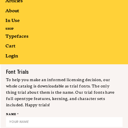
Articles
About
In Use
SHOP
Typefaces
Cart
Login
Submit
Font Trials
To help you make an informed licensing decision, our
whole catalog is downloadable as trial fonts. The only
thing trial about them is the name. Our trial fonts have
full opentype features, kerning, and character sets
included. Happy trials!
NAME *