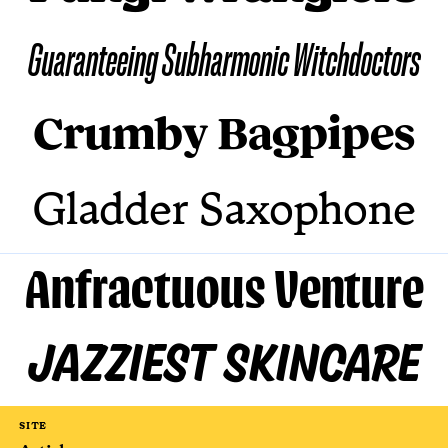
Guaranteeing Subharmonic Witchdoctors
Crumby Bagpipes
Gladder Saxophone
Anfractuous Venture
Jazziest Skincare
SITE